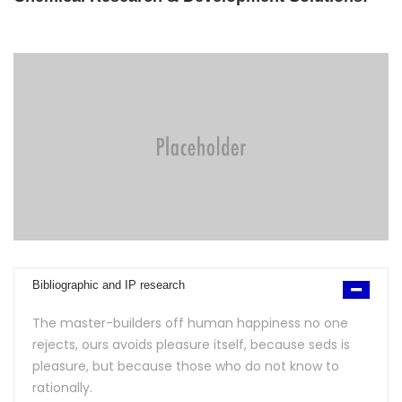
Bibliographic and IP research
The master-builders off human happiness no one
rejects, ours avoids pleasure itself, because seds is
pleasure, but because those who do not know to
rationally.