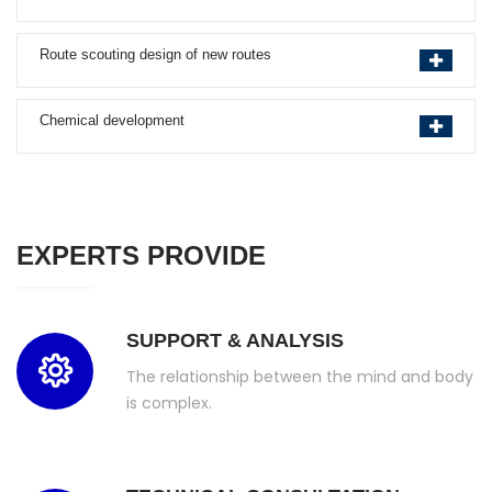
Route scouting design of new routes
Chemical development
EXPERTS PROVIDE
SUPPORT & ANALYSIS
The relationship between the mind and body
is complex.