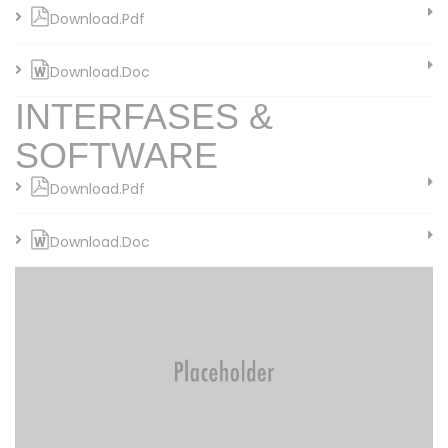
Download.Pdf
Download.Doc
INTERFASES &
SOFTWARE
Download.Pdf
Download.Doc