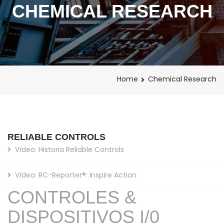
CHEMICAL RESEARCH
Home
Chemical Research
RELIABLE CONTROLS
Vídeo: Historia Reliable Controls
Vídeo: RC-Reporter®: Inspire Action
CONTROLES &
DISPOSITIVOS I/0