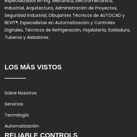
especializados en Ing. Mecánica, Electromecánica,
Industrial, Arquitectura, Administración de Proyectos,
Seguridad Industrial, Dibujantes Técnicos de AUTOCAD y
REVIT®, Especialistas en Automatización y Controles
Digitales, Técnicos de Refrigeración, Hojalatería, Soldadura,
Tuberos y Aisladores.
LOS MÁS VISTOS
Sobre Nosotros
Servicios
Tecnología
Automatización
RELIABLE CONTROLS