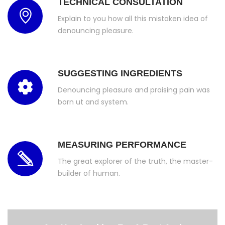
TECHNICAL CONSULTATION
Explain to you how all this mistaken idea of
denouncing pleasure.
SUGGESTING INGREDIENTS
Denouncing pleasure and praising pain was
born ut and system.
MEASURING PERFORMANCE
The great explorer of the truth, the master-
builder of human.