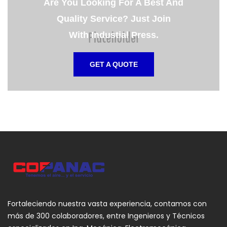
Are You Looking For A Best And
Quality Service? Just Join
With Industial Press.
GET A QUOTE
Fortaleciendo nuestra vasta experiencia, contamos con
más de 300 colaboradores, entre Ingenieros y Técnicos