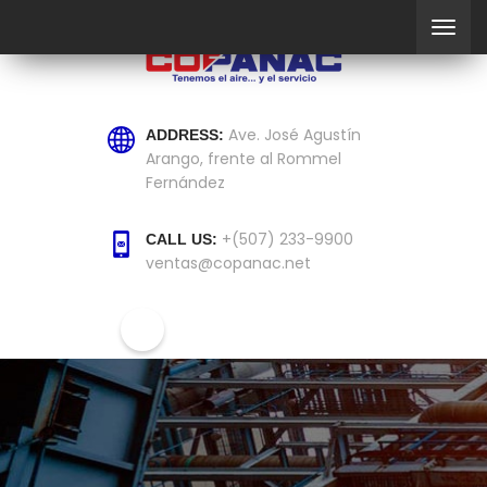
Ave. José Agustín
ADDRESS:
Arango, frente al Rommel
Fernández
+(507) 233-9900
CALL US:
ventas@copanac.net