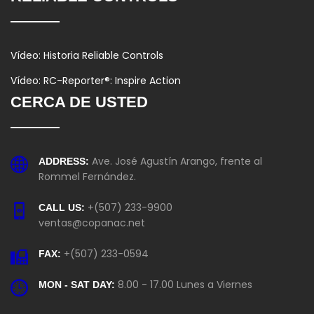
Vídeo: Historia Reliable Controls
Vídeo: RC-Reporter®: Inspire Action
CERCA DE USTED
Ave. José Agustín Arango, frente al
ADDRESS:
Rommel Fernández.
+(507) 233-9900
CALL US:
ventas@copanac.net
+(507) 233-0594
FAX:
8.00 - 17.00 Lunes a Viernes
MON - SAT DAY: