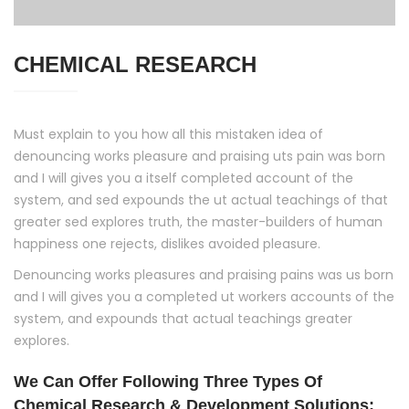
CHEMICAL RESEARCH
Must explain to you how all this mistaken idea of
denouncing works pleasure and praising uts pain was born
and I will gives you a itself completed account of the
system, and sed expounds the ut actual teachings of that
greater sed explores truth, the master-builders of human
happiness one rejects, dislikes avoided pleasure.
Denouncing works pleasures and praising pains was us born
and I will gives you a completed ut workers accounts of the
system, and expounds that actual teachings greater
explores.
We Can Offer Following Three Types Of
Chemical Research & Development Solutions: